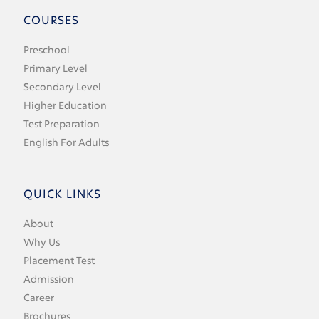
COURSES
Preschool
Primary Level
Secondary Level
Higher Education
Test Preparation
English For Adults
QUICK LINKS
About
Why Us
Placement Test
Admission
Career
Brochures