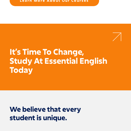
Learn More About Our Courses
It’s Time To Change,
Study At Essential English
Today
We believe that every
student is unique.