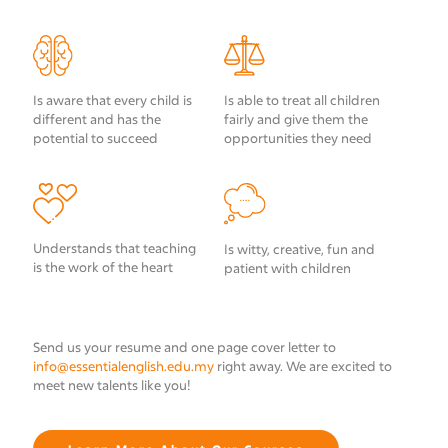
Is aware that every child is
Is able to treat all children
different and has the
fairly and give them the
potential to succeed
opportunities they need
Understands that teaching
Is witty, creative, fun and
is the work of the heart
patient with children
Send us your resume and one page cover letter to
info@essentialenglish.edu.my
right away. We are excited to
meet new talents like you!