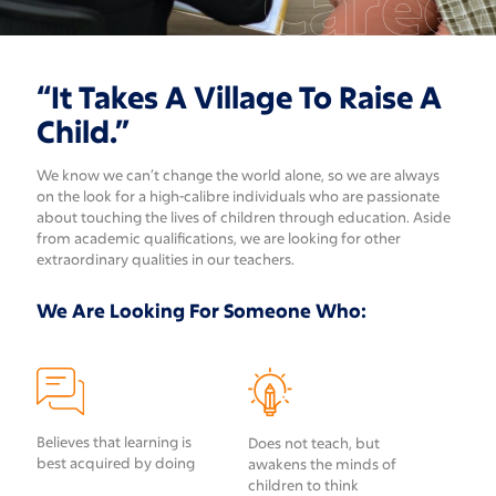
Career
“It Takes A Village To Raise A
Child.”
We know we can’t change the world alone, so we are always
on the look for a high-calibre individuals who are passionate
about touching the lives of children through education. Aside
from academic qualifications, we are looking for other
extraordinary qualities in our teachers.
We Are Looking For Someone Who:
Believes that learning is
Does not teach, but
best acquired by doing
awakens the minds of
children to think