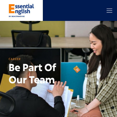
CAREER
Be Part Of
Our Team