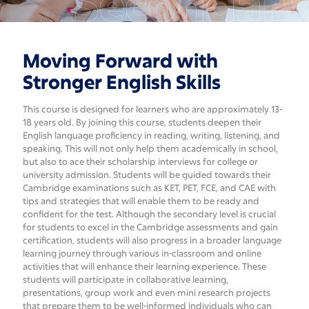
Secondary
Moving Forward with
Stronger English Skills
This course is designed for learners who are approximately 13-
18 years old. By joining this course, students deepen their
English language proficiency in reading, writing, listening, and
speaking. This will not only help them academically in school,
but also to ace their scholarship interviews for college or
university admission. Students will be guided towards their
Cambridge examinations such as KET, PET, FCE, and CAE with
tips and strategies that will enable them to be ready and
confident for the test. Although the secondary level is crucial
for students to excel in the Cambridge assessments and gain
certification, students will also progress in a broader language
learning journey through various in-classroom and online
activities that will enhance their learning experience. These
students will participate in collaborative learning,
presentations, group work and even mini research projects
that prepare them to be well-informed individuals who can