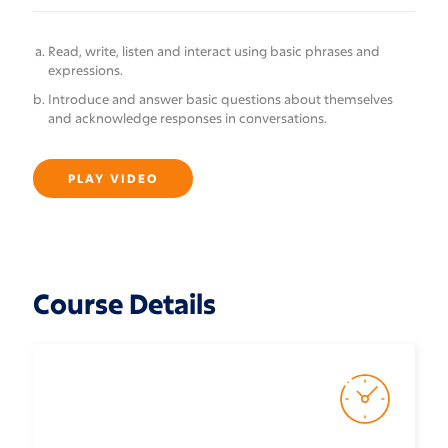
Read, write, listen and interact using basic phrases and
expressions.
Introduce and answer basic questions about themselves
and acknowledge responses in conversations.
PLAY VIDEO
Course Details