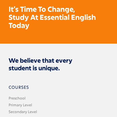
It’s Time To Change,
Study At Essential English
Today
We believe that every
student is unique.
COURSES
Preschool
Primary Level
Secondary Level