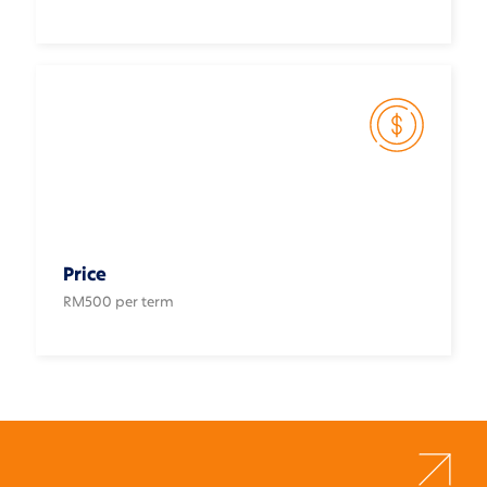
Price
RM500 per term