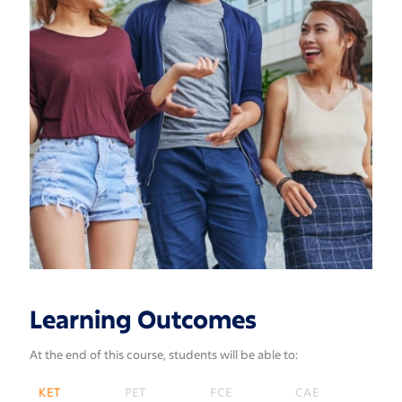
Learning Outcomes
At the end of this course, students will be able to:
KET
PET
FCE
CAE