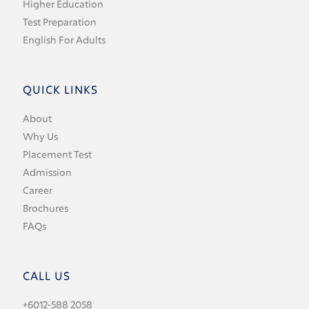
Higher Education
Test Preparation
English For Adults
QUICK LINKS
About
Why Us
Placement Test
Admission
Career
Brochures
FAQs
CALL US
+6012-588 2058