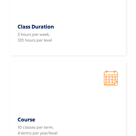
Class Duration
3 hours per week,
120 hours per level
Course
10 classes per term,
4 terms per year/level