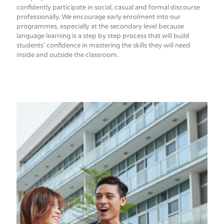
confidently participate in social, casual and formal discourse
professionally. We encourage early enrolment into our
programmes, especially at the secondary level because
language learning is a step by step process that will build
students’ confidence in mastering the skills they will need
inside and outside the classroom.