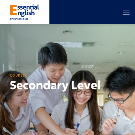
COURSES
Secondary Level